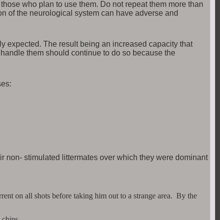
 to those who plan to use them. Do not repeat them more than
on of the neurological system can have adverse and
ly expected. The result being an increased capacity that
ly handle them should continue to do so because the
ses:
eir non- stimulated littermates over which they were dominant
ent on all shots before taking him out to a strange area. By the
 chips.