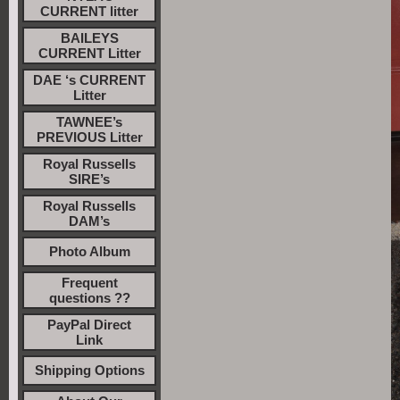
CURRENT litter
BAILEYS
CURRENT Litter
DAE ‘s CURRENT
Litter
TAWNEE’s
PREVIOUS Litter
Royal Russells
SIRE’s
Royal Russells
DAM’s
Photo Album
Frequent
questions ??
PayPal Direct
Link
Shipping Options