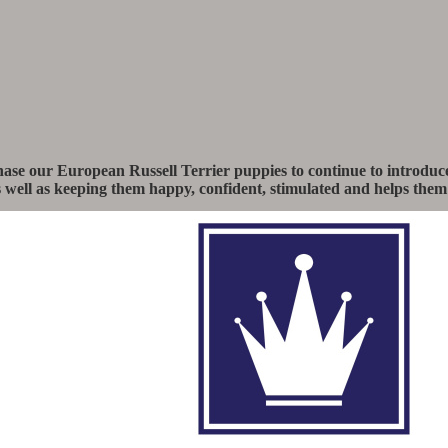
e our European Russell Terrier puppies to continue to introduce 
as well as keeping them happy, confident, stimulated and helps them