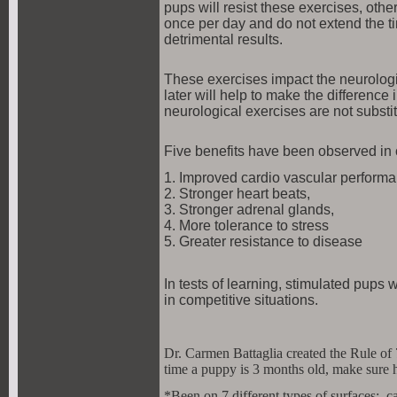
pups will resist these exercises, oth
once per day and do not extend the 
detrimental results.
These exercises impact the neurologic
later will help to make the differenc
neurological exercises are not substit
Five benefits have been observed in 
1. Improved cardio vascular performan
2. Stronger heart beats,
3. Stronger adrenal glands,
4. More tolerance to stress
5. Greater resistance to disease
In tests of learning, stimulated pups
in competitive situations.
Dr. Carmen Battaglia created the Rule of 
time a puppy is 3 months old, make sure 
*Been on 7 different types of surfaces: car