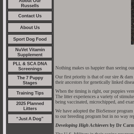
About Our
Russells
Contact Us
About Us
Sport Dog Food
NuVet Vitamin
Supplement
PLL & SCA DNA
Nothing makes us happier than seeing our
Screenings
Our first priority is that of our sire & 
The 7 Puppy
their ancestors for genetically linked disea
Stages
When the timing is right, our puppies ve
Training Tips
The litter experiences a variety of stimulu
being vaccinated, microchipped, and exam
2025 Planned
Litters
We have adopted the BioSensor program to 
to our breeding program but in no way rep
“Just A Dog”
Developing High Achievers
by Dr Carm