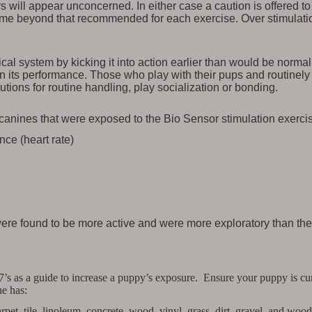
ers will appear unconcerned. In either case a caution is offered
time beyond that recommended for each exercise. Over stimulati
al system by kicking it into action earlier than would be normal
e in its performance. Those who play with their pups and routine
utions for routine handling, play socialization or bonding.
canines that were exposed to the Bio Sensor stimulation exerci
ce (heart rate)
 were found to be more active and were more exploratory than th
7’s as a guide to increase a puppy’s exposure. Ensure your puppy is curr
he has:
pet, tile, linoleum, concrete, wood, vinyl, grass, dirt, gravel, and wood