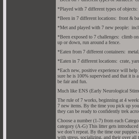
*Played with 7 different types of objects: 
*Been in 7 different locations: front & b
*Met and played with 7 new people: inclu
*Been exposed to 7 challenges: climb on a
up or down, run around a fence.
*Eaten from 7 different containers: metal,
*Eaten in 7 different locations: crate, y
*Each new, positive experience will help
sure he is 100% supervised and that it is
be fair and fun.
Much like ENS (Early Neurological Stimulat
The rule of 7 works, beginning at 4 weeks
7 new items. By the time you pick up y
they can be ready to confidently trek acro
Choose a number (1-7) from each Category 
category (A-G) This litter gets introduced
we don’t repeat. By the time our puppies 
with stress, socializing, and their over all t