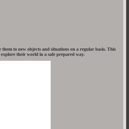
them to new objects and situations on a regular basis. This
 explore their world in a safe prepared way.