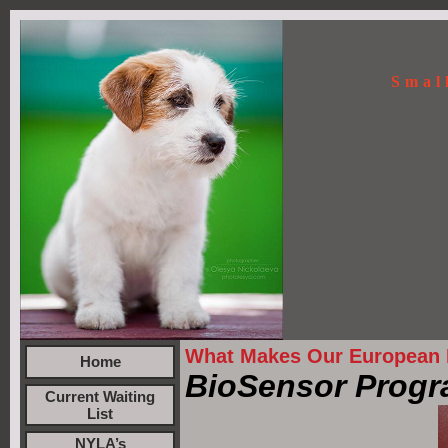
Smal
What Makes Our European R
Home
BioSensor Progr
Current Waiting
List
NYLA’s