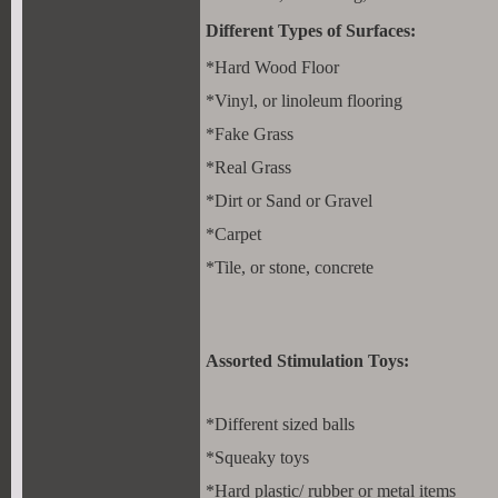
Different Types of Surfaces:
*Hard Wood Floor
*Vinyl, or linoleum flooring
*Fake Grass
*Real Grass
*Dirt or Sand or Gravel
*Carpet
*Tile, or stone, concrete
Assorted Stimulation Toys:
*Different sized balls
*Squeaky toys
*Hard plastic/ rubber or metal items