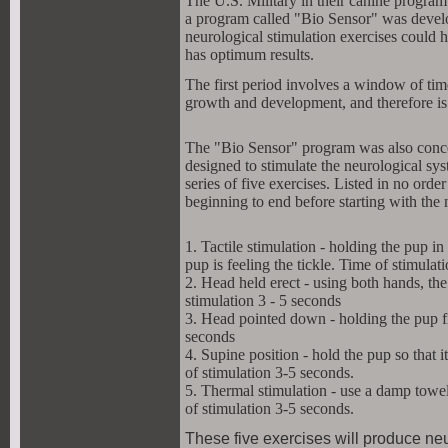
The U.S. Military in their canine program
a program called "Bio Sensor" was develop
neurological stimulation exercises could h
has optimum results.
The first period involves a window of tim
growth and development, and therefore is 
The "Bio Sensor" program was also concern
designed to stimulate the neurological s
series of five exercises. Listed in no orde
beginning to end before starting with the
1. Tactile stimulation - holding the pup in
pup is feeling the tickle. Time of stimulat
2. Head held erect - using both hands, the 
stimulation 3 - 5 seconds
3. Head pointed down - holding the pup fi
seconds
4. Supine position - hold the pup so that i
of stimulation 3-5 seconds.
5. Thermal stimulation - use a damp towel 
of stimulation 3-5 seconds.
These five exercises will produce neu