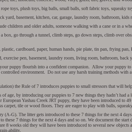
rope toys, plush toys, big balls, small balls, soft fabric toys, squeaky t
ack yard, basement, kitchen, car, garage, laundry room, bathroom, kids 
de children and older adults, someone walking with a cane or in a whee
 box, go through a tunnel, climb steps, go down steps, climb over obst
 plastic, cardboard, paper, human hands, pie plate, tin pan, frying pan, 
ard, exercise pen, basement, laundry room, living room, bathroom, back y
 your puppy flourish into a confident companion. Allow your puppy to l
 a controlled environment. Do not use any harsh training methods with a
ion) the Rule of 7 introduces puppies to small stressors that will help 
 of age, by introducing our puppies to 7 new things they hadn’t had a l
our European Yashau Creek JRT puppy, they have been introduced to 4
ss carpet, tile or wood floors. They are eager to play with balls, squeak
(A-G). The litter gets introduced to these 7 things for the next 4 day
 to these 7 things for the next 4 days and so on. We document the start 
are 8 weeks old they will have been introduced to several new objects a
rain-ability.