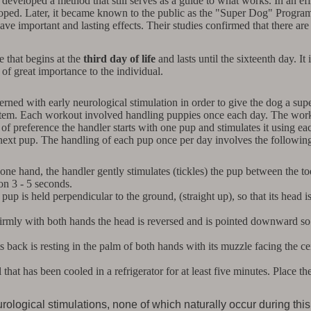
 developed a method that still serves as a guide to what works. In an ef
ed. Later, it became known to the public as the "Super Dog" Program. B
ave important and lasting effects. Their studies confirmed that there are
e that begins at the
third day of life
and lasts until the sixteenth day. It 
of great importance to the individual.
ed with early neurological stimulation in order to give the dog a supe
ystem. Each workout involved handling puppies once each day. The work
r of preference the handler starts with one pup and stimulates it using e
 next pup. The handling of each pup once per day involves the following
 one hand, the handler gently stimulates (tickles) the pup between the toe
ion 3 - 5 seconds.
pup is held perpendicular to the ground, (straight up), so that its head is
rmly with both hands the head is reversed and is pointed downward so th
ts back is resting in the palm of both hands with its muzzle facing the c
that has been cooled in a refrigerator for at least five minutes. Place 
rological stimulations, none of which naturally occur during thi