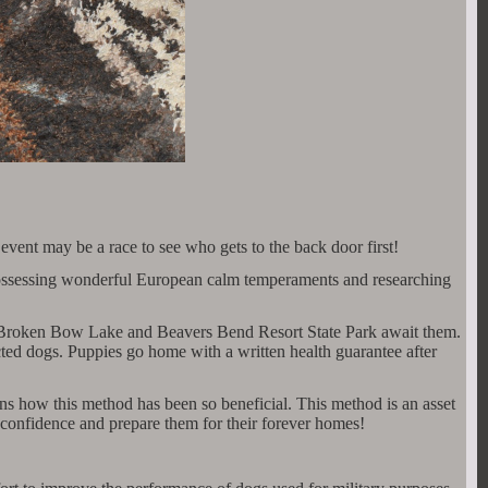
nt may be a race to see who gets to the back door first!
y, possessing wonderful European calm temperaments and researching
r, Broken Bow Lake and Beavers Bend Resort State Park await them.
ricted dogs. Puppies go home with a written health guarantee after
ns how this method has been so beneficial. This method is an asset
e confidence and prepare them for their forever homes!