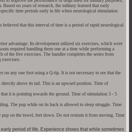
fort to improve the performance of dogs used for military purposes,
ased on years of research, the military learned that early
 specific time periods early in life when neurological stimulation
is believed that this interval of time is a period of rapid neurological
rior advantage. Its development utilized six exercises, which were
outs required handling them one at a time while performing a
ach of the five exercises. The handler completes the series from
 exercises:
s on any one foot using a Q-tip. It is not necessary to see that the
 directly above its tail. This is an upward position. Time of
at it is pointing towards the ground. Time of stimulation 3 - 5
eiling. The pup while on its back is allowed to sleep struggle. Time
the pup on the towel, feet down. Do not restrain it from moving. Time
s early period of life. Experience shows that while sometimes