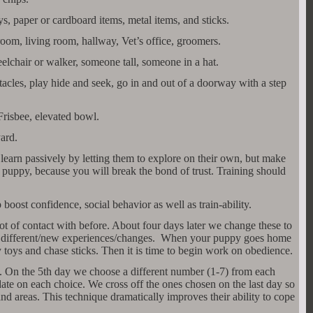
oys, paper or cardboard items, metal items, and sticks.
room, living room, hallway, Vet’s office, groomers.
lchair or walker, someone tall, someone in a hat.
acles, play hide and seek, go in and out of a doorway with a step
Frisbee, elevated bowl.
ard.
earn passively by letting them to explore on their own, but make
 puppy, because you will break the bond of trust. Training should
boost confidence, social behavior as well as train-ability.
ot of contact with before. About four days later we change these to
9 different/new experiences/changes. When your puppy goes home
y toys and chase sticks. Then it is time to begin work on obedience.
s. On the 5th day we choose a different number (1-7) from each
date on each choice. We cross off the ones chosen on the last day so
nd areas. This technique dramatically improves their ability to cope