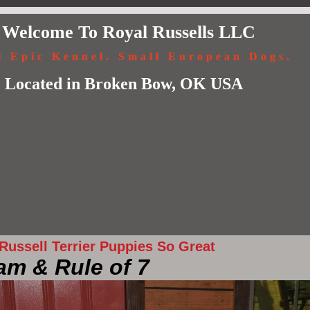
Welcome To Royal Russells LLC
l Epic Kennel. Small European Dogs.
Located in Broken Bow, OK USA
ussell Terrier Puppies So Great
am & Rule of 7