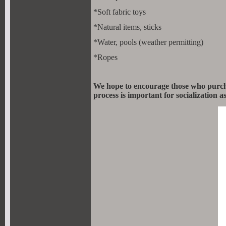
*Soft fabric toys
*Natural items, sticks
*Water, pools (weather permitting)
*Ropes
We hope to encourage those who purchas
process is important for socialization 