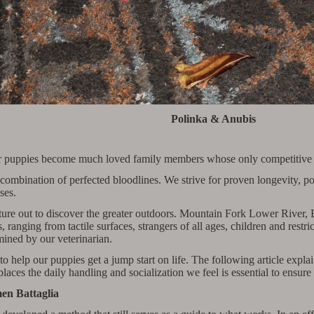
Polinka & Anubis
 puppies become much loved family members whose only competitive eve
dam combination of perfected bloodlines. We strive for proven longevit
ses.
nture out to discover the greater outdoors. Mountain Fork Lower Rive
s, ranging from tactile surfaces, strangers of all ages, children and rest
ined by our veterinarian.
help our puppies get a jump start on life. The following article explai
laces the daily handling and socialization we feel is essential to ensur
en Battaglia