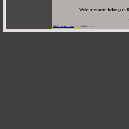
Website content belongs to 
Make a website
at CityMax.com