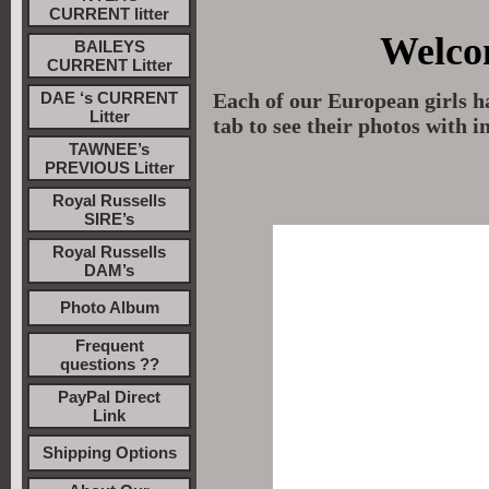
CURRENT litter
Welco
BAILEYS
CURRENT Litter
DAE ‘s CURRENT
Each of our European girls h
Litter
tab to see their photos with 
TAWNEE’s
PREVIOUS Litter
Royal Russells
SIRE’s
Royal Russells
DAM’s
Photo Album
Frequent
questions ??
PayPal Direct
Link
Shipping Options