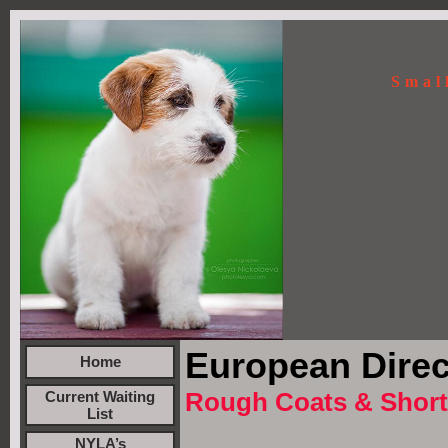
Smal
European Direc
Home
Rough Coats & Short
Current Waiting
List
NYLA’s