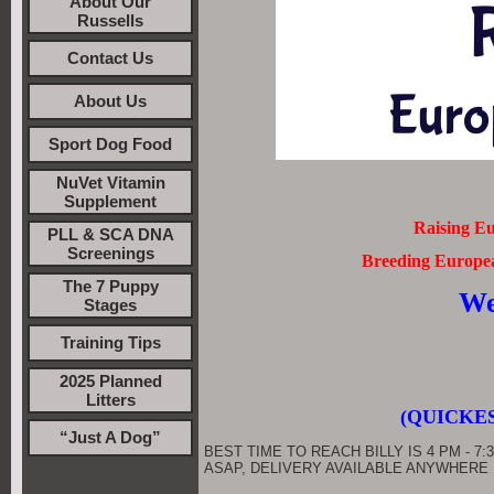
About Our
Russells
Contact Us
About Us
Sport Dog Food
NuVet Vitamin
Supplement
Raising Eu
PLL & SCA DNA
Screenings
Breeding European
The 7 Puppy
We
Stages
Training Tips
2025 Planned
Litters
(QUICKES
“Just A Dog”
BEST TIME TO REACH BILLY IS 4 PM - 7:3
ASAP, DELIVERY AVAILABLE ANYWHERE IN